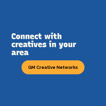
Connect with
creatives in your
area
GM Creative Networks