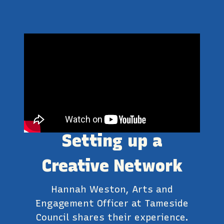
Setting up a
Creative Network
Hannah Weston, Arts and
Engagement Officer at Tameside
Council shares their experience.