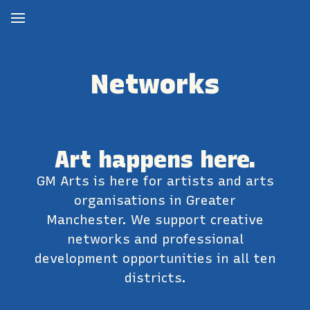
Networks
Art happens here.
GM Arts is here for artists and arts
organisations in Greater
Manchester. We support creative
networks and professional
development opportunities in all ten
districts.