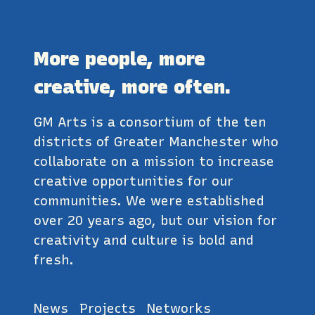
More people, more
creative, more often.
GM Arts is a consortium of the ten
districts of Greater Manchester who
collaborate on a mission to increase
creative opportunities for our
communities. We were established
over 20 years ago, but our vision for
creativity and culture is bold and
fresh.
News
Projects
Networks