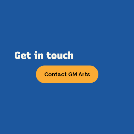
Get in touch
Contact GM Arts