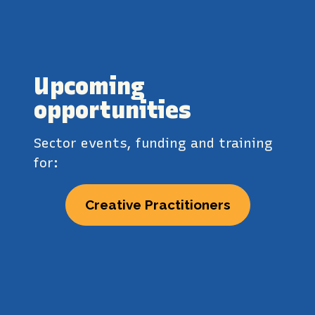
Upcoming
opportunities
Sector events, funding and training
for:
Creative Practitioners